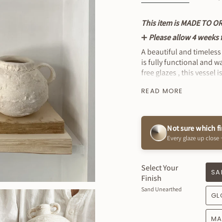
This item is MADE TO O
➕
Please allow 4 weeks fo
A beautiful and timeless
is fully functional and 
free glazes , this vessel
finish.
READ MORE
* Wash by Hand
MEASUREMENTS: 5" Tall 
Not sure which f
Every glaze up close ·
Select Your
SA
Finish
Sand Unearthed
GL
MA