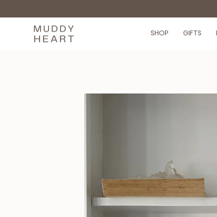
Skip
to
content
SHOP
GIFTS