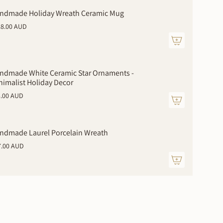
ndmade Holiday Wreath Ceramic Mug
28.00 AUD
ndmade White Ceramic Star Ornaments -
nimalist Holiday Decor
3.00 AUD
ments
ndmade Laurel Porcelain Wreath
7.00 AUD
mum
imum