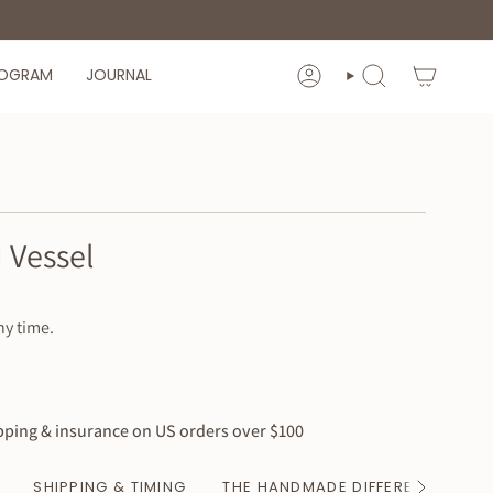
ROGRAM
JOURNAL
ACCOUNT
SEARCH
 Vessel
ny time.
ping & insurance on US orders over $100
SHIPPING & TIMING
THE HANDMADE DIFFERENCE