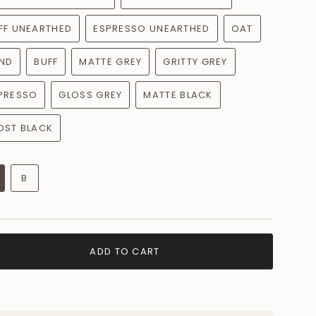
FF UNEARTHED
ESPRESSO UNEARTHED
OAT
ND
BUFF
MATTE GREY
GRITTY GREY
PRESSO
GLOSS GREY
MATTE BLACK
OST BLACK
B
ADD TO CART