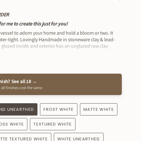
See
All
RDER
r me to create this just for you!
 vessel to adorn your home and hold a bloom or two. It
water-tight. Lovingly Handmade in stoneware clay & lead-
 is glazed inside and exterior has an unglazed raw clay
x 5" Wide approximately
inish? See all 18 →
 all finishes cost the same
ND UNEARTHED
FROST WHITE
MATTE WHITE
OSS WHITE
TEXTURED WHITE
TTE TEXTURED WHITE
WHITE UNEARTHED