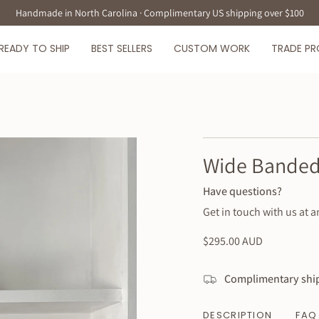
Handmade in North Carolina · Complimentary US shipping over $100
READY TO SHIP
BEST SELLERS
CUSTOM WORK
TRADE P
Wide Banded
Have questions?
Get in touch with us at a
Regular
$295.00 AUD
price
Complimentary ship
DESCRIPTION
FAQ