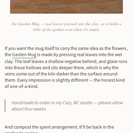
the Garden Mug — real leaves pressed into the clay, so it holds a
little of the garden even when it's empty.
If you want the mug itself to carry the same idea as the flowers,
the
Garden Mug
is made by pressing real leaves into the wet
clay. The leaf leaves a shallow negative behind, and glaze runs
into those hollows and sits deeper there, which is why the
veins come out of the kiln darker than the surface around
them. Every impression is slightly different — the honest kind
of one-of-a-kind.
Handmade to order in my Cary, NC studio — please allow
about four weeks.
And compost the spent arrangement. It'll be back in the