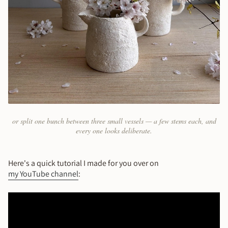
or split one bunch between three small vessels — a few stems each, and
every one looks deliberate.
Here's a quick tutorial I made for you over on
my YouTube channel
: