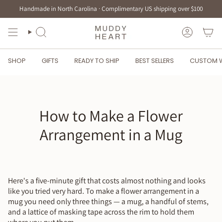
Skip
Handmade in North Carolina · Complimentary US shipping over $100
to
content
SEARCH
ACCOUN
SHOP
GIFTS
READY TO SHIP
BEST SELLERS
CUSTOM 
How to Make a Flower
Arrangement in a Mug
Here's a five-minute gift that costs almost nothing and looks
like you tried very hard. To make a flower arrangement in a
mug you need only three things — a mug, a handful of stems,
and a lattice of masking tape across the rim to hold them