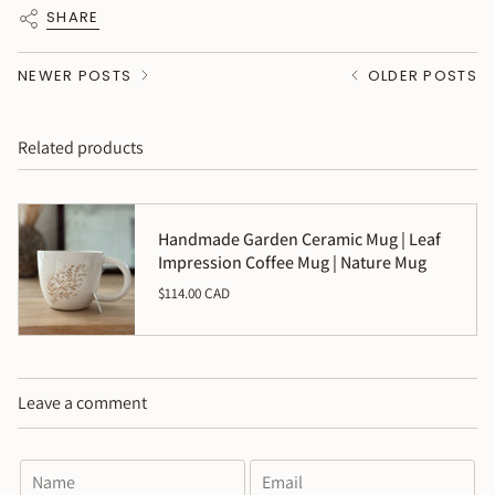
SHARE
NEWER POSTS
OLDER POSTS
Related products
Handmade Garden Ceramic Mug | Leaf
Impression Coffee Mug | Nature Mug
$114.00 CAD
Leave a comment