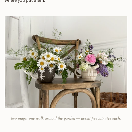
where you put them.
two mugs, one walk around the garden — about five minutes each.