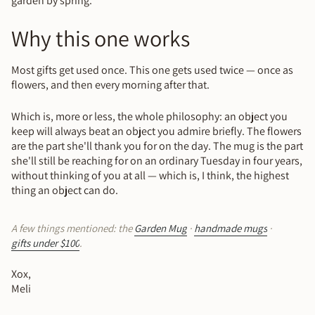
garden by spring.
Why this one works
Most gifts get used once. This one gets used twice — once as
flowers, and then every morning after that.
Which is, more or less, the whole philosophy: an object you
keep will always beat an object you admire briefly. The flowers
are the part she'll thank you for on the day. The mug is the part
she'll still be reaching for on an ordinary Tuesday in four years,
without thinking of you at all — which is, I think, the highest
thing an object can do.
A few things mentioned: the
Garden Mug
·
handmade mugs
·
gifts under $100
.
Xox,
Meli