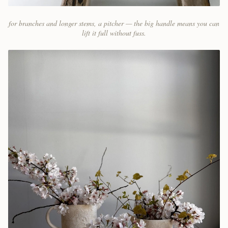
for branches and longer stems, a pitcher — the big handle means you can
lift it full without fuss.