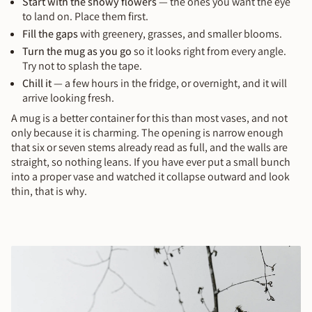
Start with the showy flowers
— the ones you want the eye
to land on. Place them first.
Fill the gaps
with greenery, grasses, and smaller blooms.
Turn the mug as you go
so it looks right from every angle.
Try not to splash the tape.
Chill it
— a few hours in the fridge, or overnight, and it will
arrive looking fresh.
A mug is a better container for this than most vases, and not
only because it is charming. The opening is narrow enough
that six or seven stems already read as full, and the walls are
straight, so nothing leans. If you have ever put a small bunch
into a proper vase and watched it collapse outward and look
thin, that is why.