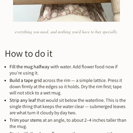
everything you need, and nothing you'd have to buy specially.
How to do it
Fill the mug halfway
with water. Add flower food now if
you're using it.
Build a tape grid
across the rim — a simple lattice. Press it
down firmly at the edges so it holds. Dry the rim first; tape
will not stick to a wet mug.
Strip any leaf
that would sit below the waterline. This is the
single thing that keeps the water clear — submerged leaves
are what turn it cloudy by day two.
Trim your stems
at an angle, to about 2–4 inches taller than
the mug.