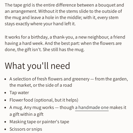
The tape grid is the entire difference between a bouquet and
an arrangement. Without it the stems slide to the outside of
the mug and leave a hole in the middle; with it, every stem
stays exactly where your hand left it.
It works for a birthday, a thank-you, a new neighbour, a friend
having a hard week. And the best part: when the flowers are
done, the gift isn't. She still has the mug.
What you'll need
A selection of fresh flowers and greenery — from the garden,
the market, or the side of a road
Tap water
Flower food (optional, but it helps)
A mug. Any mug works — though
a handmade one
makes it
a gift within a gift
Masking tape or painter's tape
Scissors or snips