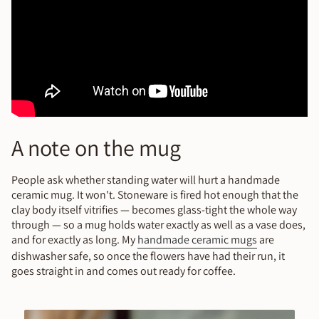
A note on the mug
People ask whether standing water will hurt a handmade
ceramic mug. It won't. Stoneware is fired hot enough that the
clay body itself vitrifies — becomes glass-tight the whole way
through — so a mug holds water exactly as well as a vase does,
and for exactly as long. My
handmade ceramic mugs
are
dishwasher safe, so once the flowers have had their run, it
goes straight in and comes out ready for coffee.