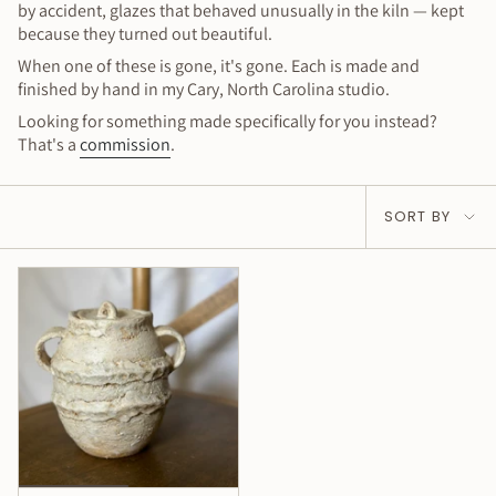
by accident, glazes that behaved unusually in the kiln — kept
because they turned out beautiful.
When one of these is gone, it's gone. Each is made and
finished by hand in my Cary, North Carolina studio.
Looking for something made specifically for you instead?
That's a
commission
.
Sort
SORT BY
by