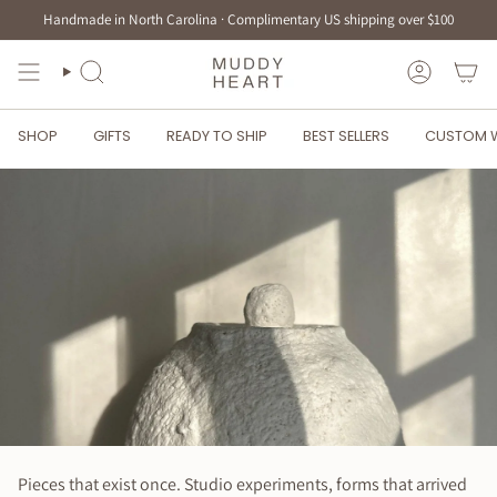
Skip
Handmade in North Carolina · Complimentary US shipping over $100
to
content
SEARCH
ACCOUN
SHOP
GIFTS
READY TO SHIP
BEST SELLERS
CUSTOM 
Pieces that exist once. Studio experiments, forms that arrived