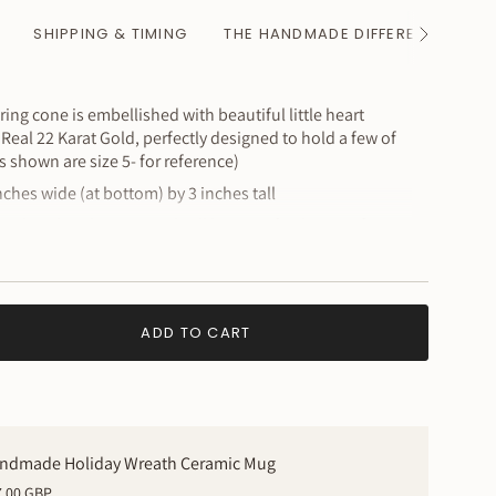
SHIPPING & TIMING
THE HANDMADE DIFFERENCE
See
All
ng cone is embellished with beautiful little heart
Real 22 Karat Gold, perfectly designed to hold a few of
gs shown are size 5- for reference)
hes wide (at bottom) by 3 inches tall
s a handmade piece and will have perfectly imperfect
e loveliest & best part of a handcrafted object
ADD TO CART
ndmade Holiday Wreath Ceramic Mug
7.00 GBP