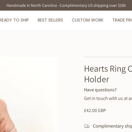
Handmade in North Carolina · Complimentary US shipping over $100
READY TO SHIP
BEST SELLERS
CUSTOM WORK
TRADE P
Hearts Ring 
Holder
Have questions?
Get in touch with us at a
Regular
£42.00 GBP
price
Complimentary ship