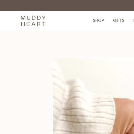
Skip
to
content
SHOP
GIFTS