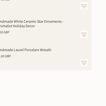
ndmade White Ceramic Star Ornaments -
nimalist Holiday Decor
.00 GBP
ments
ndmade Laurel Porcelain Wreath
1.00 GBP
mum
imum