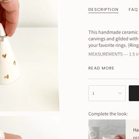
DESCRIPTION
FAQ
This handmade ceramic ri
carvings and gilded with 
your favorite rings. (Rin
MEASUREMENTS --- 1.5 inc
~ Please remember this i
READ MORE
little quirks, which is th
{"in_cart_html"=>"
1
<span
class=\"quantity-
cart\">
Complete the look:
{{
quantity
}}
Ha
</span>
£6