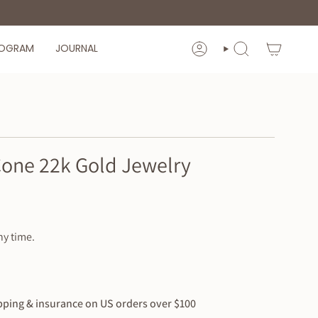
ROGRAM
JOURNAL
ACCOUNT
SEARCH
Cone 22k Gold Jewelry
ny time.
ping & insurance on US orders over $100