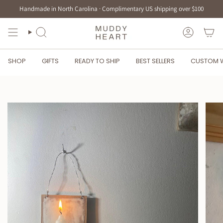
Skip
Handmade in North Carolina · Complimentary US shipping over $100
to
content
SEARCH
ACCOUN
SHOP
GIFTS
READY TO SHIP
BEST SELLERS
CUSTOM 