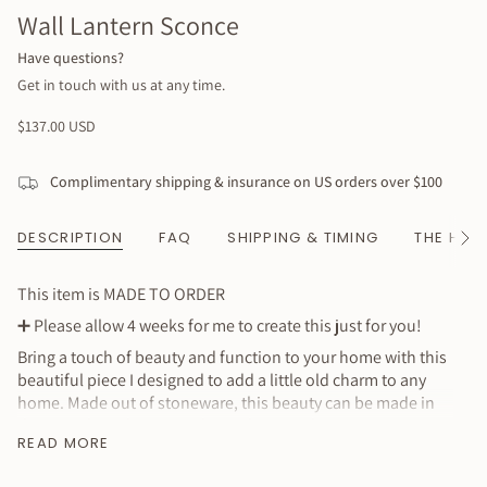
Wall Lantern Sconce
Have questions?
Get in touch with us at any time.
Regular
$137.00 USD
price
Complimentary shipping & insurance on US orders over $100
DESCRIPTION
FAQ
SHIPPING & TIMING
THE HAN
See
All
This item is MADE TO ORDER
➕
Please allow 4 weeks for me to create this just for you!
Bring a touch of beauty and function to your home with this
beautiful piece I designed to add a little old charm to any
home. Made out of stoneware, this beauty can be made in
the tan/white shown or white/white combination. Hangs
READ MORE
from wire and fits standard taper candles. Please mind all lit
candles.