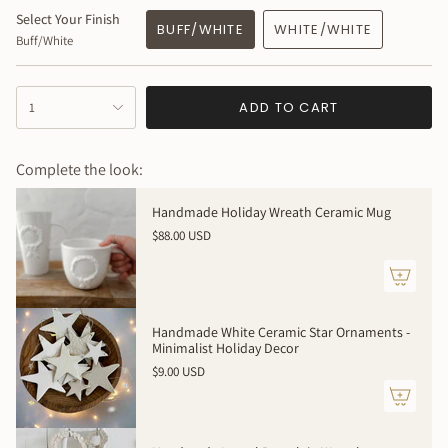
MEASURES: 7” tall x 3 ” wide + wire portion 2-3” additional
Select Your Finish
BUFF/WHITE
WHITE/WHITE
Buff/White
{"in_cart_html"=>"
ADD TO CART
1
<span
class=\"quantity-
cart\">
Complete the look:
{{
quantity
Handmade Holiday Wreath Ceramic Mug
}}
$88.00 USD
</span>
in
cart",
"decrease"=>"Decrease
quantity
Handmade White Ceramic Star Ornaments -
for
Minimalist Holiday Decor
{{
$9.00 USD
product
}}",
"multiples_of"=>"Increments