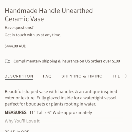
Handmade Handle Unearthed
Ceramic Vase
Have questions?
Get in touch with us at any time.
Regular
$444.00 AUD
price
Complimentary shipping & insurance on US orders over $100
DESCRIPTION
FAQ
SHIPPING & TIMING
THE HAN
See
All
Beautiful shaped vase with handles & an antique inspired
exterior texture. Fully glazed inside for a watertight vessel,
perfect for bouquets or plants rooting in water.
MEASURES
: 11” Tall x 6" Wide approximately
Why You’ll Love It
Beautiful & functional (fully glazed inside so it works with
READ MORE