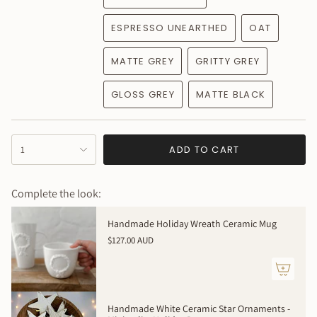
ESPRESSO UNEARTHED
OAT
MATTE GREY
GRITTY GREY
GLOSS GREY
MATTE BLACK
{"in_cart_html"=>"
ADD TO CART
1
<span
class=\"quantity-
cart\">
Complete the look:
{{
quantity
Handmade Holiday Wreath Ceramic Mug
}}
$127.00 AUD
</span>
in
cart",
"decrease"=>"Decrease
quantity
Handmade White Ceramic Star Ornaments -