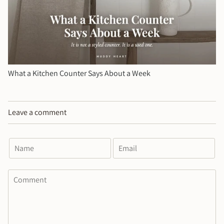
What a Kitchen Counter Says About a Week
Leave a comment