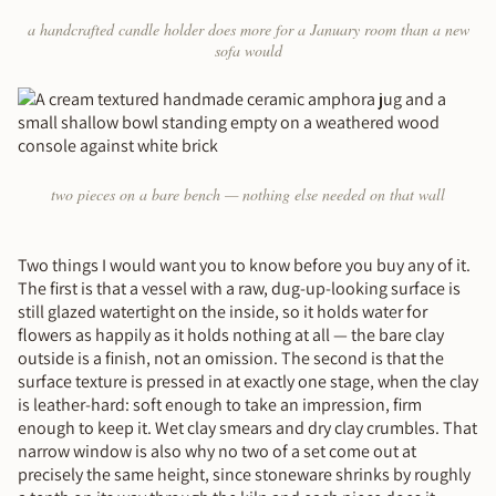
a handcrafted candle holder does more for a January room than a new
sofa would
two pieces on a bare bench — nothing else needed on that wall
Two things I would want you to know before you buy any of it.
The first is that a vessel with a raw, dug-up-looking surface is
still glazed watertight on the inside, so it holds water for
flowers as happily as it holds nothing at all — the bare clay
outside is a finish, not an omission. The second is that the
surface texture is pressed in at exactly one stage, when the clay
is leather-hard: soft enough to take an impression, firm
enough to keep it. Wet clay smears and dry clay crumbles. That
narrow window is also why no two of a set come out at
precisely the same height, since stoneware shrinks by roughly