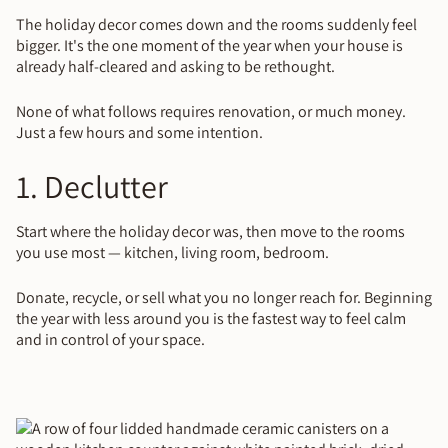
The holiday decor comes down and the rooms suddenly feel
bigger. It's the one moment of the year when your house is
already half-cleared and asking to be rethought.
None of what follows requires renovation, or much money.
Just a few hours and some intention.
1. Declutter
Start where the holiday decor was, then move to the rooms
you use most — kitchen, living room, bedroom.
Donate, recycle, or sell what you no longer reach for. Beginning
the year with less around you is the fastest way to feel calm
and in control of your space.