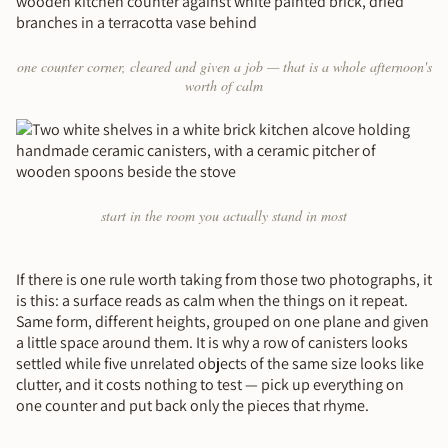
one counter corner, cleared and given a job — that is a whole afternoon's
worth of calm
start in the room you actually stand in most
If there is one rule worth taking from those two photographs, it
is this: a surface reads as calm when the things on it repeat.
Same form, different heights, grouped on one plane and given
a little space around them. It is why a row of canisters looks
settled while five unrelated objects of the same size looks like
clutter, and it costs nothing to test — pick up everything on
one counter and put back only the pieces that rhyme.