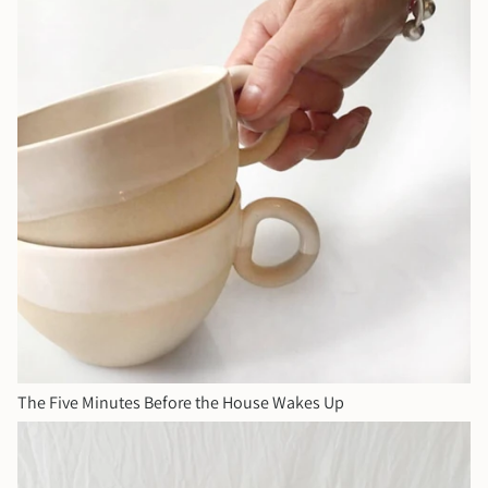
The Five Minutes Before the House Wakes Up