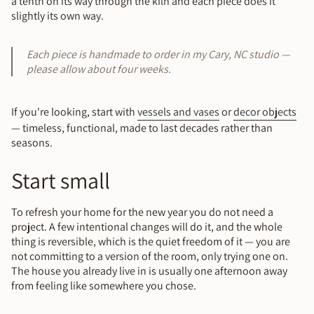
a tenth on its way through the kiln and each piece does it
slightly its own way.
Each piece is handmade to order in my Cary, NC studio —
please allow about four weeks.
If you're looking, start with
vessels and vases
or
decor objects
— timeless, functional, made to last decades rather than
seasons.
Start small
To refresh your home for the new year you do not need a
project. A few intentional changes will do it, and the whole
thing is reversible, which is the quiet freedom of it — you are
not committing to a version of the room, only trying one on.
The house you already live in is usually one afternoon away
from feeling like somewhere you chose.