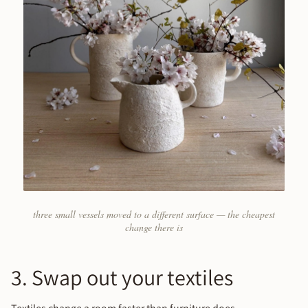
three small vessels moved to a different surface — the cheapest
change there is
3. Swap out your textiles