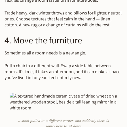
Textiles change a room faster than furniture does.
Trade heavy, dark winter throws and pillows for lighter, neutral
ones. Choose textures that feel calm in the hand — linen,
cotton. A new rug or a change of curtains will do the rest.
4. Move the furniture
Sometimes all a room needs is a new angle.
Pull a chair to a different wall. Swap a side table between
rooms. It's free, it takes an afternoon, and it can make a space
you've lived in for years feel entirely new.
a stool pulled to a different corner, and suddenly there is
somewhere to sit down