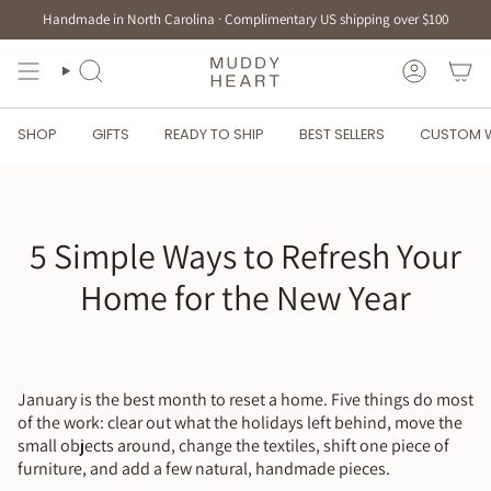
Skip
Handmade in North Carolina · Complimentary US shipping over $100
to
content
SEARCH
ACCOUN
SHOP
GIFTS
READY TO SHIP
BEST SELLERS
CUSTOM 
5 Simple Ways to Refresh Your
Home for the New Year
January is the best month to reset a home. Five things do most
of the work: clear out what the holidays left behind, move the
small objects around, change the textiles, shift one piece of
furniture, and add a few natural, handmade pieces.