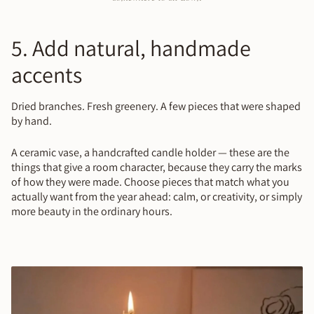
5. Add natural, handmade
accents
Dried branches. Fresh greenery. A few pieces that were shaped
by hand.
A ceramic vase, a handcrafted candle holder — these are the
things that give a room character, because they carry the marks
of how they were made. Choose pieces that match what you
actually want from the year ahead: calm, or creativity, or simply
more beauty in the ordinary hours.