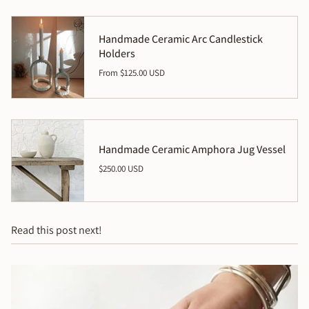
Handmade Ceramic Arc Candlestick
Holders
From
$125.00 USD
Handmade Ceramic Amphora Jug Vessel
$250.00 USD
Read this post next!