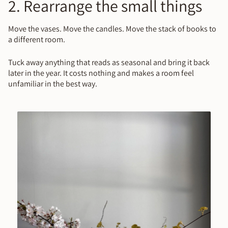
2. Rearrange the small things
Move the vases. Move the candles. Move the stack of books to
a different room.
Tuck away anything that reads as seasonal and bring it back
later in the year. It costs nothing and makes a room feel
unfamiliar in the best way.