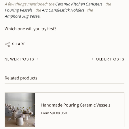
A few things mentioned: the
Ceramic Kitchen Canisters
· the
Pouring Vessels
· the
Arc Candlestick Holders
· the
Amphora Jug Vessel
.
Which one will you try first?
SHARE
NEWER POSTS
OLDER POSTS
Related products
Handmade Pouring Ceramic Vessels
From
$91.00 USD