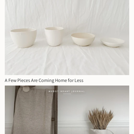
A Few Pieces Are Coming Home for Less