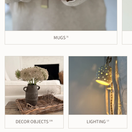
MUGS
31
DECOR OBJECTS
LIGHTING
106
13