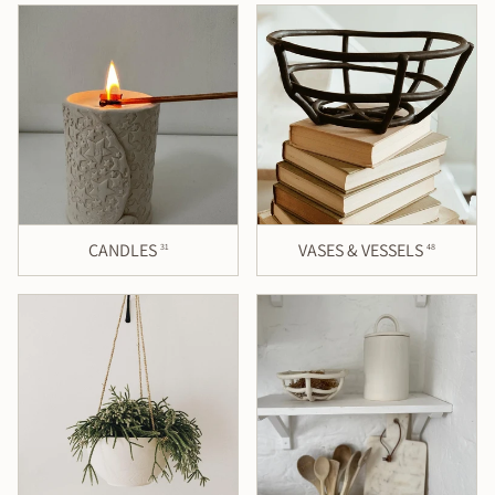
CANDLES
VASES & VESSELS
31
48