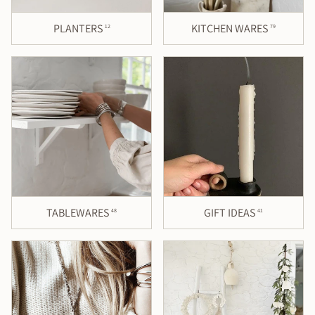
PLANTERS
KITCHEN WARES
12
79
TABLEWARES
GIFT IDEAS
48
41