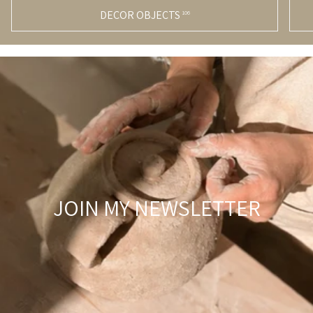
DECOR OBJECTS
106
JOIN MY NEWSLETTER