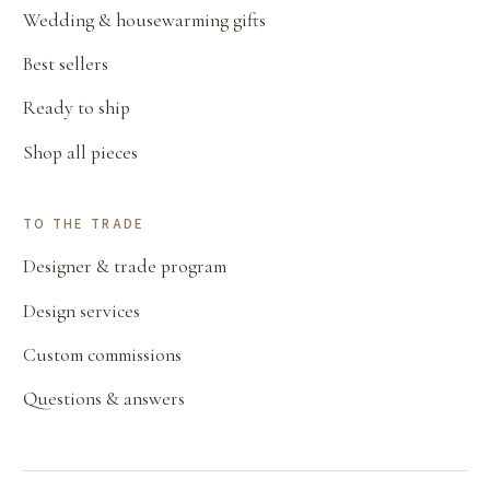
Wedding & housewarming gifts
Best sellers
Ready to ship
Shop all pieces
TO THE TRADE
Designer & trade program
Design services
Custom commissions
Questions & answers