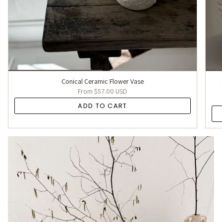
Conical Ceramic Flower Vase
From
$57.00 USD
ADD TO CART