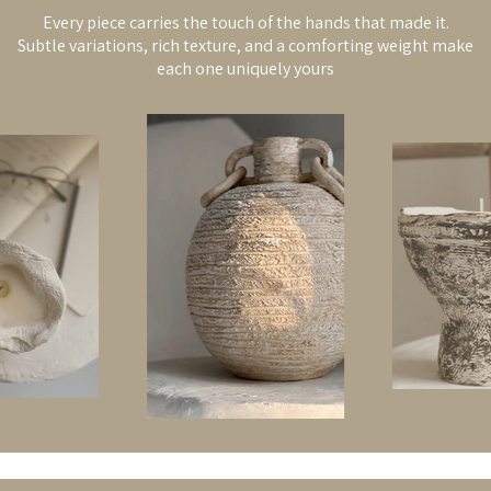
Every piece carries the touch of the hands that made it.
Subtle variations, rich texture, and a comforting weight make
each one uniquely yours