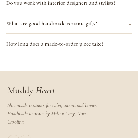
Do you work with interior designers and stylists?
What are good handmade ceramic gifts?
How long does a made-to-order piece take?
Muddy
Heart
Slow-made ceramics for calm, intentional homes.
Handmade to order by Meli in Cary, North
Carolina.