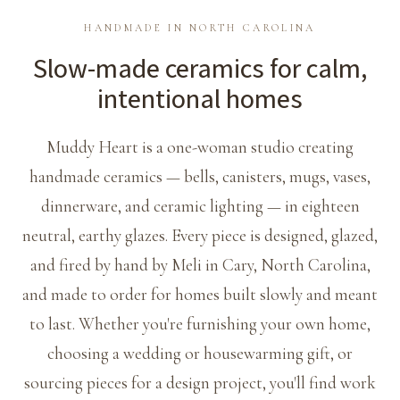
HANDMADE IN NORTH CAROLINA
Slow-made ceramics for calm,
intentional homes
Muddy Heart is a one-woman studio creating
handmade ceramics — bells, canisters, mugs, vases,
dinnerware, and ceramic lighting — in eighteen
neutral, earthy glazes. Every piece is designed, glazed,
and fired by hand by Meli in Cary, North Carolina,
and made to order for homes built slowly and meant
to last. Whether you're furnishing your own home,
choosing a wedding or housewarming gift, or
sourcing pieces for a design project, you'll find work