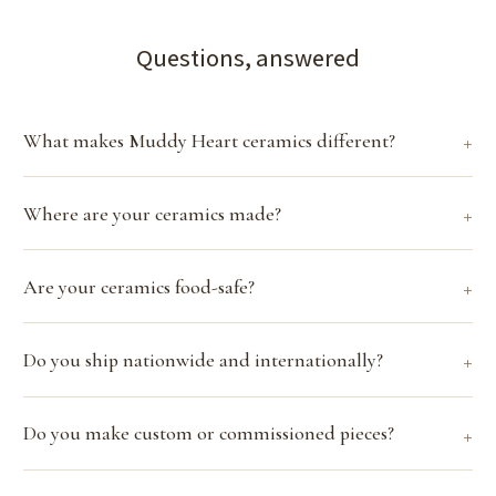
Questions, answered
What makes Muddy Heart ceramics different?
Where are your ceramics made?
Are your ceramics food-safe?
Do you ship nationwide and internationally?
Do you make custom or commissioned pieces?