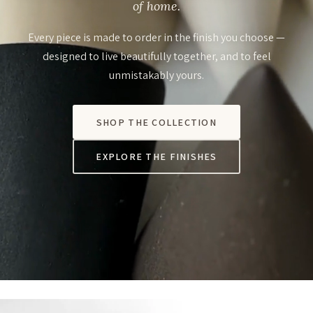
of home.
Every piece is made to order in the finish you choose —
designed to live beautifully together, and to feel
unmistakably yours.
SHOP THE COLLECTION
EXPLORE THE FINISHES