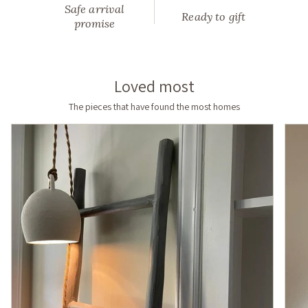
Safe arrival
—
Ready to gift
promise
made
to
order
in
Loved most
neutral,
timeless
The pieces that have found the most homes
finishes,
slow-
made
by
hand
in
North
Carolina.