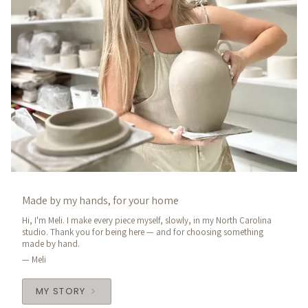
Made by my hands, for your home
Hi, I'm Meli. I make every piece myself, slowly, in my North Carolina
studio. Thank you for being here — and for choosing something
made by hand.
— Meli
MY STORY