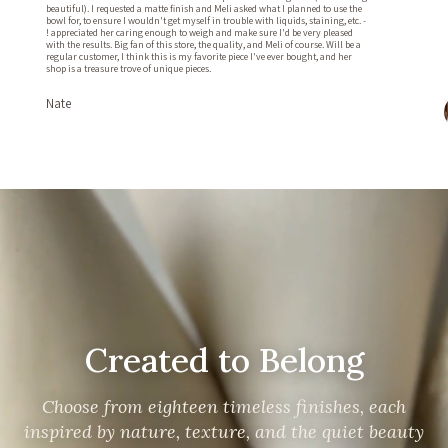
beautiful). I requested a matte finish and Meli asked what I planned to use the
bowl for, to ensure I wouldn't get myself in trouble with liquids, staining, etc. -
! appreciated her caring enough to weigh and make sure I'd be very pleased
with the results. Big fan of this store, the quality, and Meli of course. Will be a
regular customer, I think this is my favorite piece I've ever bought, and her
shop is a treasure trove of unique pieces.
Nate
Created to Belong
Choose from eighteen timeless finishes, each
inspired by nature, texture, and the quiet beauty