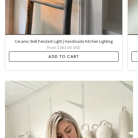
Ceramic Bell Pendant Light | Handmade Kitchen Lighting
From
$363.00 USD
ADD TO CART