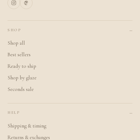
SHOP
Shop all
Best sellers
Ready to ship
Shop by glaze
Seconds sale
HELP
Shipping & timing
Returns & exchanges