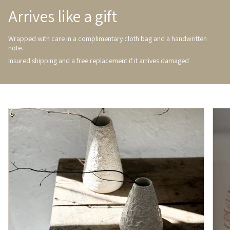
Arrives like a gift
Wrapped with care in a complimentary cloth bag and a handwritten
note.
Insured shipping and a free replacement if it arrives damaged