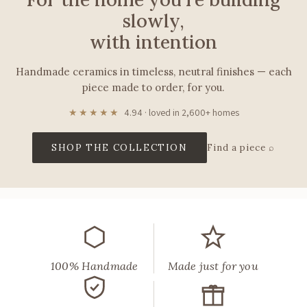
slowly,
with intention
Handmade ceramics in timeless, neutral finishes — each
piece made to order, for you.
★★★★★
4.94 · loved in 2,600+ homes
SHOP THE COLLECTION
Find a piece ⌕
Muddy
Heart
makes
handmade
ceramic
lamps,
vases,
100% Handmade
Made just for you
tableware,
and
décor