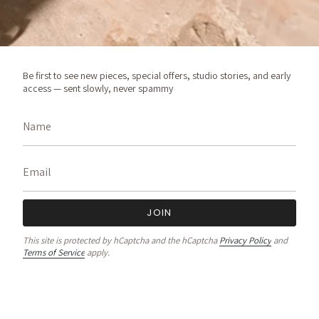
Be first to see new pieces, special offers, studio stories, and early
access — sent slowly, never spammy
JOIN
This site is protected by hCaptcha and the hCaptcha
Privacy Policy
and
Terms of Service
apply.