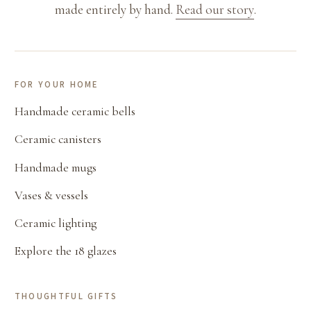
made entirely by hand.
Read our story
.
FOR YOUR HOME
Handmade ceramic bells
Ceramic canisters
Handmade mugs
Vases & vessels
Ceramic lighting
Explore the 18 glazes
THOUGHTFUL GIFTS