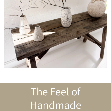
The Feel of
Handmade