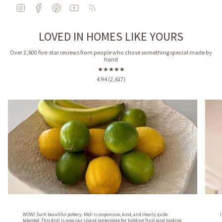
I
F
P
Y
F
n
a
i
o
e
s
c
n
u
e
LOVED IN HOMES LIKE YOURS
t
e
t
T
d
a
b
e
u
g
o
r
b
Over 2,600 five-star reviews from people who chose something special made by
hand
r
o
e
e
a
k
s
★★★★★
m
t
4.94 (2,617)
WOW! Such beautiful pottery. Meli is responsive, kind, and clearly quite
talented. This dish is now our island centerpiece for holding fruit (and looking