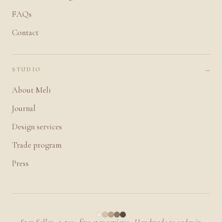
FAQs
Contact
STUDIO
About Meli
Journal
Design services
Trade program
Press