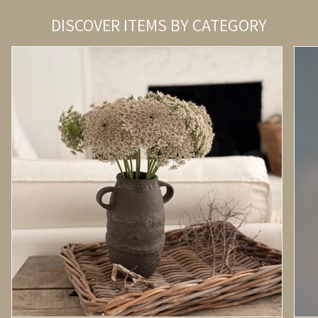
DISCOVER ITEMS BY CATEGORY