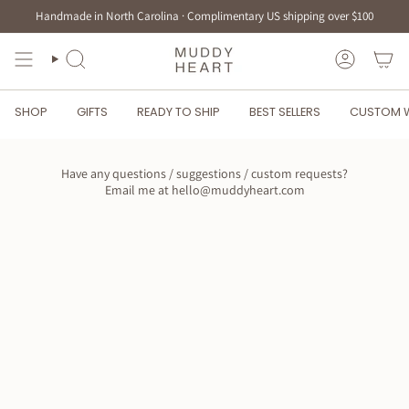
Skip
Handmade in North Carolina · Complimentary US shipping over $100
to
content
SEARCH
ACCOUN
SHOP
GIFTS
READY TO SHIP
BEST SELLERS
CUSTOM 
Have any questions / suggestions / custom requests?
Email me at hello@muddyheart.com