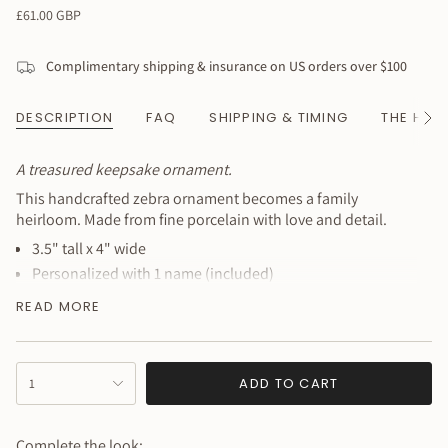
Regular
£61.00 GBP
price
Complimentary shipping & insurance on US orders over $100
DESCRIPTION
FAQ
SHIPPING & TIMING
THE HAN
See
All
A treasured keepsake ornament.
This handcrafted zebra ornament becomes a family
heirloom. Made from fine porcelain with love and detail.
3.5" tall x 4" wide
Personalized with 1 name (included)
Additional characters $1 each
READ MORE
Fine porcelain construction
Heirloom quality
{"in_cart_html"=>"
Perfect for baby's first Christmas or nursery decor
ADD TO CART
1
<span
Personalization:
Leave name in notes at checkout. If no text
class=\"quantity-
provided, ornament ships plain.
cart\">
Complete the look: