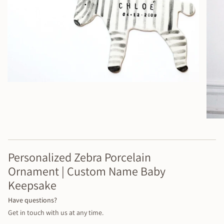
Personalized Zebra Porcelain
Ornament | Custom Name Baby
Keepsake
Have questions?
Get in touch with us at any time.