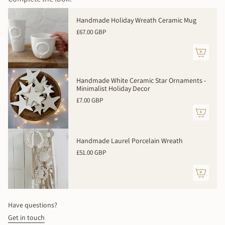
100% handmade to order. Expect slight variations - your
{{
piece will be beautifully unique.
quantity
Handmade Holiday Wreath Ceramic Mug
}}
Made to order - allow 2 weeks
£67.00 GBP
</span>
in
cart",
"decrease"=>"Decrease
quantity
Handmade White Ceramic Star Ornaments -
for
Minimalist Holiday Decor
{{
£7.00 GBP
product
}}",
"multiples_of"=>"Increments
of
Handmade Laurel Porcelain Wreath
{{
£51.00 GBP
quantity
}}",
"minimum_of"=>"Minimum
of
{{
Have questions?
quantity
Get in touch