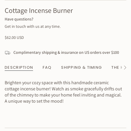
Cottage Incense Burner
Have questions?
Get in touch with us at any time.
Regular
$62.00 USD
price
Complimentary shipping & insurance on US orders over $100
DESCRIPTION
FAQ
SHIPPING & TIMING
THE HAN
See
All
Brighten your cozy space with this handmade ceramic
cottage incense burner! Watch as smoke gracefully drifts out
of the chimney to make your home feel inviting and magical.
A unique way to set the mood!