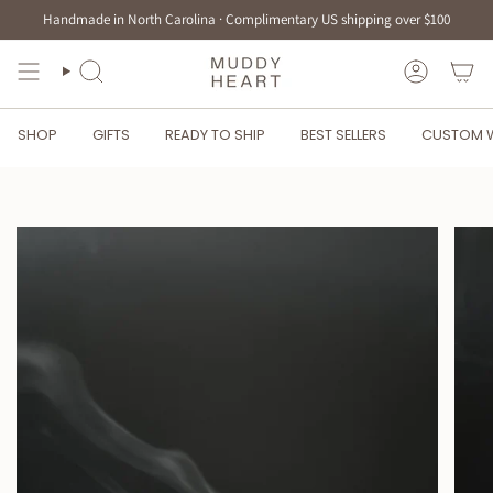
Skip
Handmade in North Carolina · Complimentary US shipping over $100
to
content
SEARCH
ACCOUN
SHOP
GIFTS
READY TO SHIP
BEST SELLERS
CUSTOM 