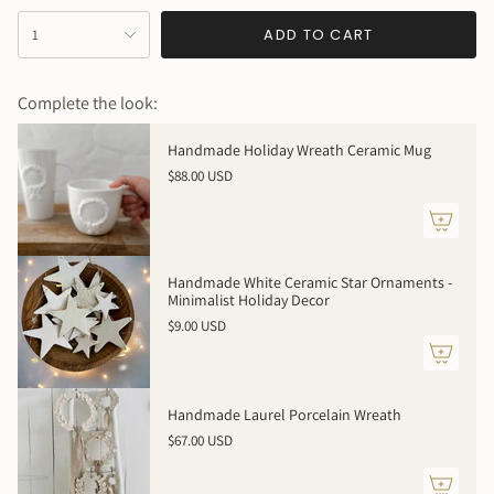
{"in_cart_html"=>"
ADD TO CART
1
<span
class=\"quantity-
cart\">
Complete the look:
{{
quantity
Handmade Holiday Wreath Ceramic Mug
}}
$88.00 USD
</span>
in
cart",
"decrease"=>"Decrease
quantity
Handmade White Ceramic Star Ornaments -
for
Minimalist Holiday Decor
{{
$9.00 USD
product
}}",
"multiples_of"=>"Increments
of
Handmade Laurel Porcelain Wreath
{{
$67.00 USD
quantity
}}",