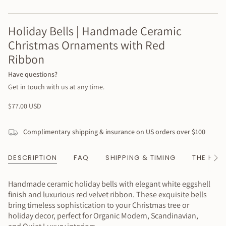
Holiday Bells | Handmade Ceramic
Christmas Ornaments with Red
Ribbon
Have questions?
Get in touch with us at any time.
Regular
$77.00 USD
price
Complimentary shipping & insurance on US orders over $100
DESCRIPTION
FAQ
SHIPPING & TIMING
THE HAN
See
All
Handmade ceramic holiday bells with elegant white eggshell
finish and luxurious red velvet ribbon. These exquisite bells
bring timeless sophistication to your Christmas tree or
holiday decor, perfect for Organic Modern, Scandinavian,