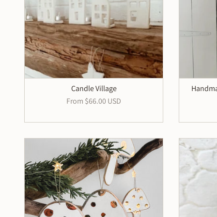
Candle Village
Handmad
From
$66.00 USD