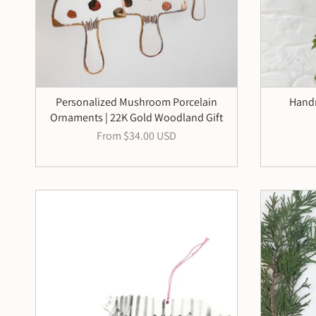
Personalized Mushroom Porcelain
Handm
Ornaments | 22K Gold Woodland Gift
From
$34.00 USD