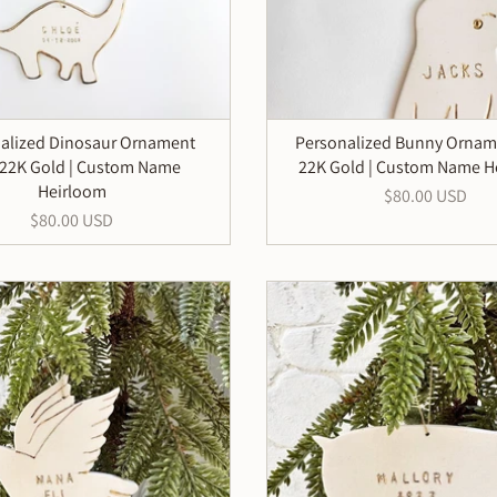
alized Dinosaur Ornament
Personalized Bunny Ornam
 22K Gold | Custom Name
22K Gold | Custom Name H
Heirloom
$80.00 USD
$80.00 USD