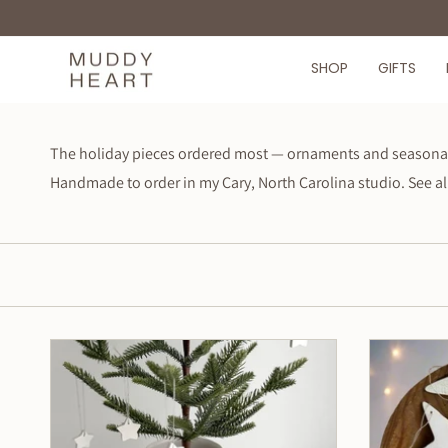
Skip
to
content
SHOP
GIFTS
The holiday pieces ordered most — ornaments and seasonal k
Handmade to order in my Cary, North Carolina studio. See al