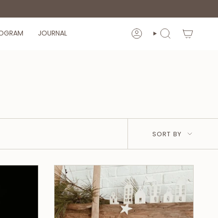
ROGRAM
JOURNAL
ACCOUNT
SEARCH
Sort
SORT BY
by