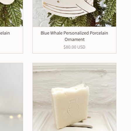
elain
Blue Whale Personalized Porcelain
Ornament
$80.00 USD