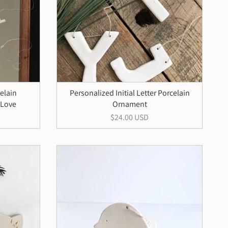
elain
Personalized Initial Letter Porcelain
 Love
Ornament
$24.00 USD