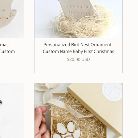
tmas
Personalized Bird Nest Ornament |
 Custom
Custom Name Baby First Christmas
$80.00 USD