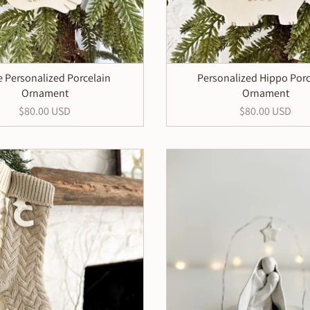
 Personalized Porcelain
Personalized Hippo Porc
Ornament
Ornament
$80.00 USD
$80.00 USD