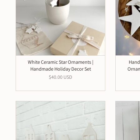
White Ceramic Star Ornaments |
Hand
Handmade Holiday Decor Set
Ornam
$40.00 USD