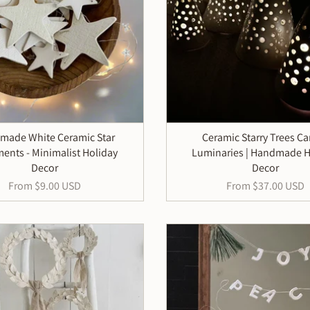
made White Ceramic Star
Ceramic Starry Trees C
ents - Minimalist Holiday
Luminaries | Handmade H
Decor
Decor
From
$9.00 USD
From
$37.00 USD