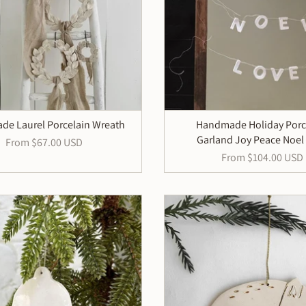
e Laurel Porcelain Wreath
Handmade Holiday Porc
Garland Joy Peace Noel
From
$67.00 USD
From
$104.00 USD