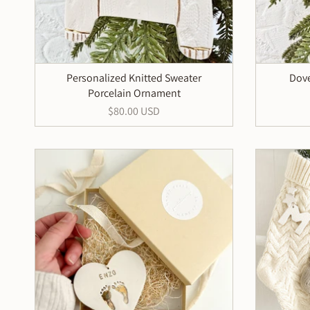
Personalized Knitted Sweater
Dove
Porcelain Ornament
$80.00 USD