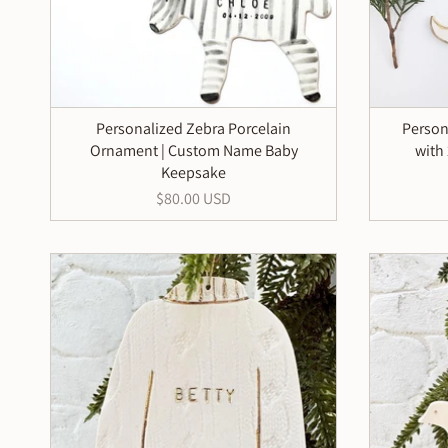
Personalized Zebra Porcelain
Person
Ornament | Custom Name Baby
with
Keepsake
$80.00 USD