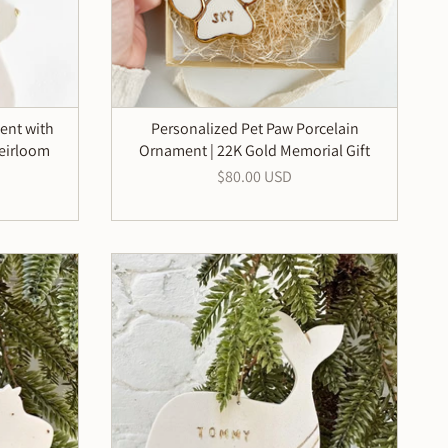
ent with
Personalized Pet Paw Porcelain
eirloom
Ornament | 22K Gold Memorial Gift
$80.00 USD