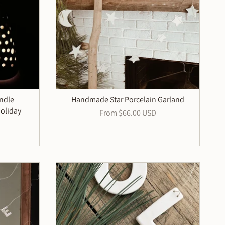
andle
Handmade Star Porcelain Garland
oliday
From
$66.00 USD