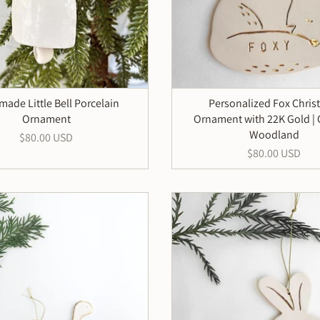
ade Little Bell Porcelain
Personalized Fox Chris
Ornament
Ornament with 22K Gold |
Woodland
$80.00 USD
$80.00 USD