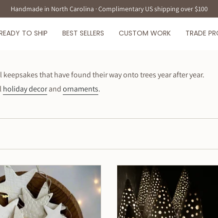
Handmade in North Carolina · Complimentary US shipping over $100
READY TO SHIP
BEST SELLERS
CUSTOM WORK
TRADE P
eepsakes that have found their way onto trees year after year.
l
holiday decor
and
ornaments
.