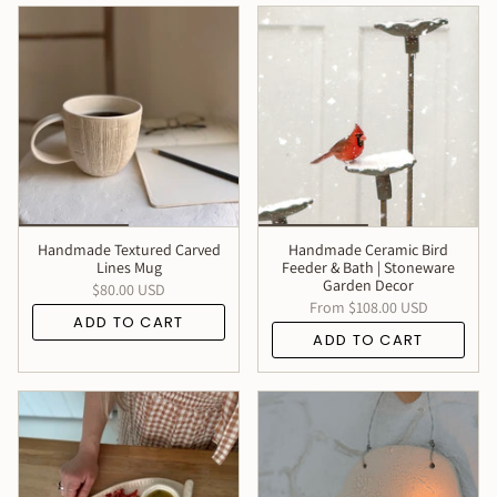
Handmade Textured Carved
Handmade Ceramic Bird
Lines Mug
Feeder & Bath | Stoneware
Garden Decor
$80.00 USD
From
$108.00 USD
ADD TO CART
ADD TO CART