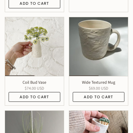
ADD TO CART
Coil Bud Vase
Wide Textured Mug
$74.00 USD
$69.00 USD
ADD TO CART
ADD TO CART