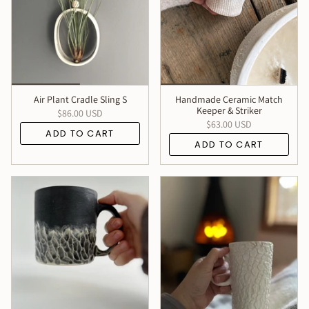
Air Plant Cradle Sling S
Handmade Ceramic Match
Keeper & Striker
$86.00 USD
$63.00 USD
ADD TO CART
ADD TO CART