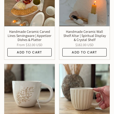
Handmade Ceramic Carved
Handmade Ceramic Wall
Lines Servingware | Appetizer
Shelf Altar | Spiritual Display
Dishes & Platter
& Crystal Shelf
From
$32.00 USD
$182.00 USD
ADD TO CART
ADD TO CART