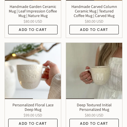
Handmade Garden Ceramic
Handmade Carved Column
Mug | Leaf Impression Coffee
Ceramic Mug | Textured
Mug | Nature Mug
Coffee Mug | Carved Mug
$80.00 USD
$80.00 USD
ADD TO CART
ADD TO CART
Personalized Floral Lace
Deep Textured Initial
Deep Mug
Personalized Mug
$99.00 USD
$80.00 USD
ADD TO CART
ADD TO CART