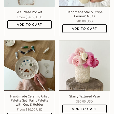
Wall Vase Pocket
Handmade Star & Stripe
Ceramic Mugs
From
$86.00 USD
$81.00 USD
ADD TO CART
ADD TO CART
Handmade Ceramic Artist
Starry Textured Vase
Palette Set | Paint Palette
$90.00 USD
with Cup & Holder
ADD TO CART
From
$80.00 USD