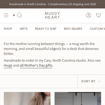
Skip
Handmade in North Carolina · Complimentary US shipping over $100
to
content
SEARCH
ACCOUN
SHOP
GIFTS
READY TO SHIP
BEST SELLERS
CUSTOM 
For the mother running between things — a mug worth the
morning, and small beautiful objects for a desk that deserves
better.
Handmade to order in my Cary, North Carolina studio. Also see
mugs
and
all Mother's Day gifts
.
Sort
SORT BY
by