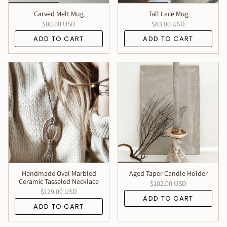
Carved Melt Mug
Tall Lace Mug
$80.00 USD
$83.00 USD
ADD TO CART
ADD TO CART
Handmade Oval Marbled
Aged Taper Candle Holder
Ceramic Tasseled Necklace
$102.00 USD
$129.00 USD
ADD TO CART
ADD TO CART