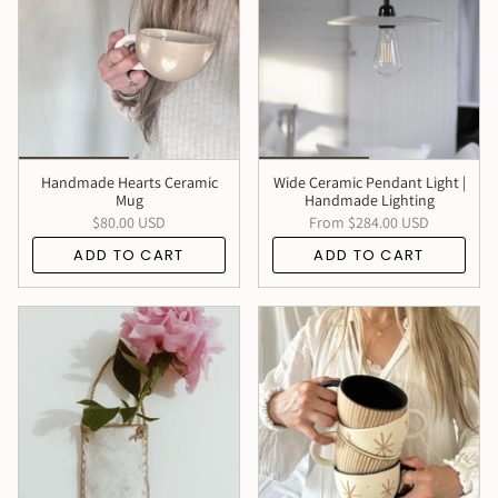
Handmade Hearts Ceramic
Wide Ceramic Pendant Light |
Mug
Handmade Lighting
$80.00 USD
From
$284.00 USD
ADD TO CART
ADD TO CART