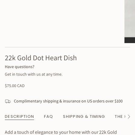
22k Gold Dot Heart Dish
Have questions?
Get in touch with us at any time.
Regular
$75.00 CAD
price
Complimentary shipping & insurance on US orders over $100
DESCRIPTION
FAQ
SHIPPING & TIMING
THE HAN
See
All
Add a touch of elegance to your home with our 22k Gold