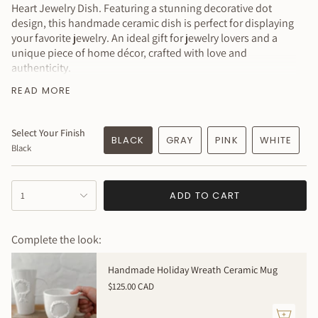
Heart Jewelry Dish. Featuring a stunning decorative dot
design, this handmade ceramic dish is perfect for displaying
your favorite jewelry. An ideal gift for jewelry lovers and a
unique piece of home décor, crafted with love and
authenticity.
MEASURES:
3 inches in diameter x 1 inch tall approximately
READ MORE
- listing is for 1 dish
Why You’ll Love It
Select Your Finish
BLACK
GRAY
PINK
WHITE
Black
Pretty & functional
Made with real 22k gold luster!
Sustainably handmade
{"in_cart_html"=>"
ADD TO CART
1
<span
Created just for you — how special is that?!
class=\"quantity-
Available in a variety of colors to complement your style!
cart\">
Complete the look:
This item is MADE TO ORDER
{{
quantity
➕ Please allow 3 weeks for me to create this just for you!
Handmade Holiday Wreath Ceramic Mug
}}
This item is 100% handmade just for you; expect slight
$125.00 CAD
</span>
variations in texture, dimensions, and color. Your piece will
in
be even more beautiful in person with its own uniqueness.