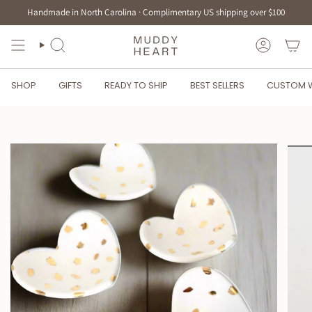
Skip
Handmade in North Carolina · Complimentary US shipping over $100
to
content
SEARCH
ACCOUN
SHOP
GIFTS
READY TO SHIP
BEST SELLERS
CUSTOM 