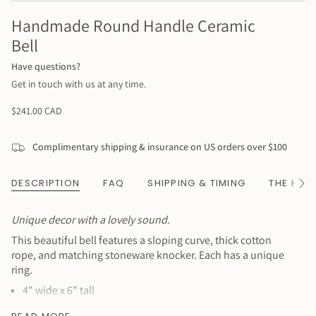
Handmade Round Handle Ceramic
Bell
Have questions?
Get in touch with us at any time.
Regular
$241.00 CAD
price
Complimentary shipping & insurance on US orders over $100
DESCRIPTION
FAQ
SHIPPING & TIMING
THE HAN
See
All
Unique decor with a lovely sound.
This beautiful bell features a sloping curve, thick cotton
rope, and matching stoneware knocker. Each has a unique
ring.
4" wide x 6" tall
Hanging cord 12" long, ringer adds 2"