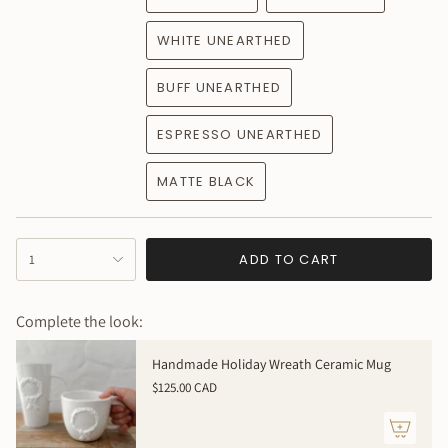
WHITE UNEARTHED
BUFF UNEARTHED
ESPRESSO UNEARTHED
MATTE BLACK
{"in_cart_html"=>"
ADD TO CART
1
<span
class=\"quantity-
cart\">
Complete the look:
{{
quantity
Handmade Holiday Wreath Ceramic Mug
}}
$125.00 CAD
</span>
in
cart",