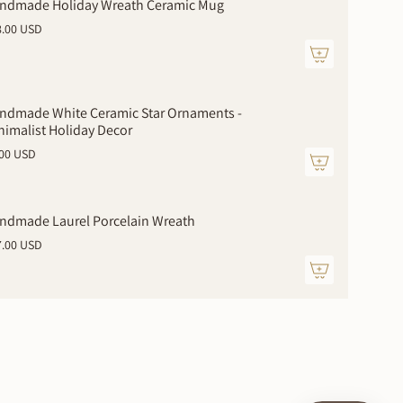
ndmade Holiday Wreath Ceramic Mug
8.00 USD
ndmade White Ceramic Star Ornaments -
nimalist Holiday Decor
.00 USD
ments
ndmade Laurel Porcelain Wreath
7.00 USD
mum
imum