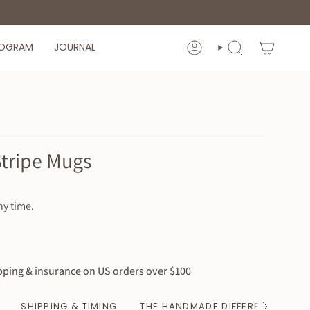
ROGRAM
JOURNAL
ACCOUNT
SEARCH
Stripe Mugs
ny time.
ping & insurance on US orders over $100
SHIPPING & TIMING
THE HANDMADE DIFFERENCE