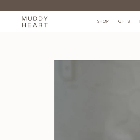
Skip
to
content
SHOP
GIFTS