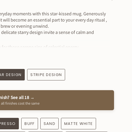
See
All
veryday moments with this star-kissed mug. Generously
t will become an essential part to your every day ritual ,
g brew or evening unwind.
d delicate starry design invite a sense of calm and
 for those serene sips of celestial energy.
ide x 4" tall
6oz
AR DESIGN
STRIPE DESIGN
wave safe
inish? See all 18 →
lay Finish
 all finishes cost the same
r + handle finish
ade
 ! How special is that?!
PRESSO
BUFF
SAND
MATTE WHITE