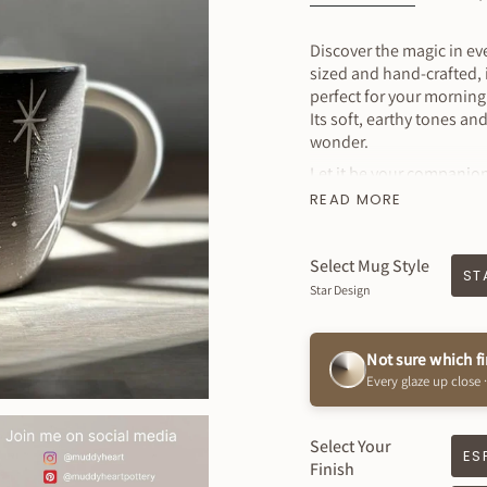
Discover the magic in e
sized and hand-crafted, i
perfect for your mornin
Its soft, earthy tones an
wonder.
Let it be your companion
READ MORE
Listing is for 1 mug
MEASURES
:approx. 4" w
Select Mug Style
- Holds approximately 1
ST
Star Design
Why You’ll Love It
Dishwasher & Micro
Not sure which f
Beautiful Exterior C
Every glaze up close ·
Glossy white interio
Sustainably handm
Select Your
Created just for you
ES
Finish