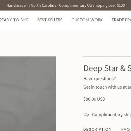
Handmade in North Carolina · Complimentary US shipping over $100
READY TO SHIP
BEST SELLERS
CUSTOM WORK
TRADE P
Deep Star & 
Have questions?
Get in touch with us at a
Regular
$80.00 USD
price
Complimentary ship
DESCRIPTION
FAQ