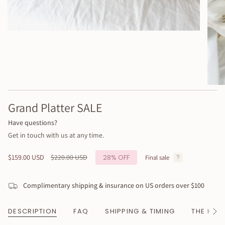
Grand Platter SALE
Have questions?
Get in touch with us at any time.
Sale
$159.00 USD
Regular
$220.00 USD
28%
OFF
Final sale
price
price
Complimentary shipping & insurance on US orders over $100
DESCRIPTION
FAQ
SHIPPING & TIMING
THE HAN
See
All