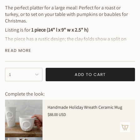
The perfect platter for a large meal! Perfect for a roast or
turkey, or to set on your table with pumpkins or baubles for
Christmas.
Listing is for
1 piece (14" l x 9" w x 2.5" h)
The piece has a rustic design; the clay folds show a split on
one side, but it is a very strong and heavy piece!
READ MORE
Test samples, never released
(food safe + dishwasher &
microwave safe)
Why You’ll Love It
{"in_cart_html"=>"
ADD TO CART
1
<span
Beautiful design
class=\"quantity-
Sustainably handmade
cart\">
Complete the look:
One of a kind
{{
quantity
Please be aware that SECONDS SALES ARE FINAL - NO
Handmade Holiday Wreath Ceramic Mug
}}
REFUNDS / NO RETURNS / NO EXCHANGES
$88.00 USD
</span>
** The item shipped will be randomly selected from the
in
group - no choice requests, please.
cart",
"decrease"=>"Decrease