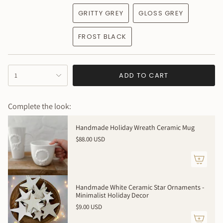
GRITTY GREY
GLOSS GREY
FROST BLACK
{"in_cart_html"=>"
ADD TO CART
1
<span
class=\"quantity-
cart\">
Complete the look:
{{
quantity
Handmade Holiday Wreath Ceramic Mug
}}
$88.00 USD
</span>
in
cart",
"decrease"=>"Decrease
quantity
Handmade White Ceramic Star Ornaments -
for
Minimalist Holiday Decor
{{
$9.00 USD
product