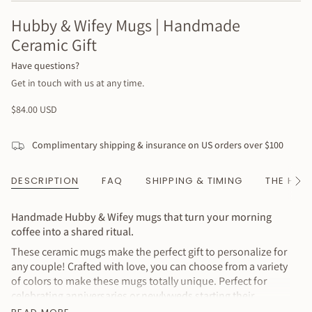
Hubby & Wifey Mugs | Handmade
Ceramic Gift
Have questions?
Get in touch with us at any time.
Regular
$84.00 USD
price
Complimentary shipping & insurance on US orders over $100
DESCRIPTION
FAQ
SHIPPING & TIMING
THE HAN
See
All
Handmade Hubby & Wifey mugs that turn your morning
coffee into a shared ritual.
These ceramic mugs make the perfect gift to personalize for
any couple! Crafted with love, you can choose from a variety
of colors to make these mugs totally unique. Perfect for
celebrating anniversaries or newlyweds starting their
journey together. The simple lettering and neutral exterior