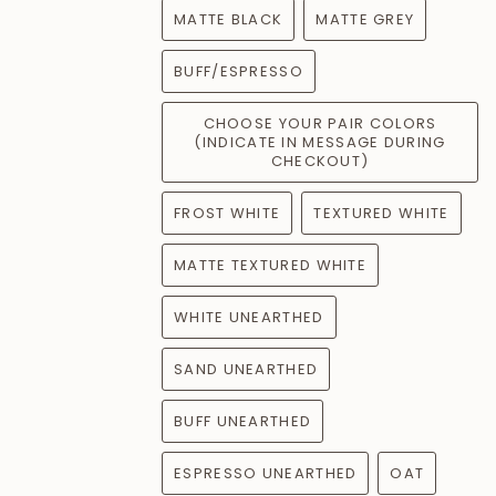
MATTE BLACK
MATTE GREY
BUFF/ESPRESSO
CHOOSE YOUR PAIR COLORS
(INDICATE IN MESSAGE DURING
CHECKOUT)
FROST WHITE
TEXTURED WHITE
MATTE TEXTURED WHITE
WHITE UNEARTHED
SAND UNEARTHED
BUFF UNEARTHED
ESPRESSO UNEARTHED
OAT