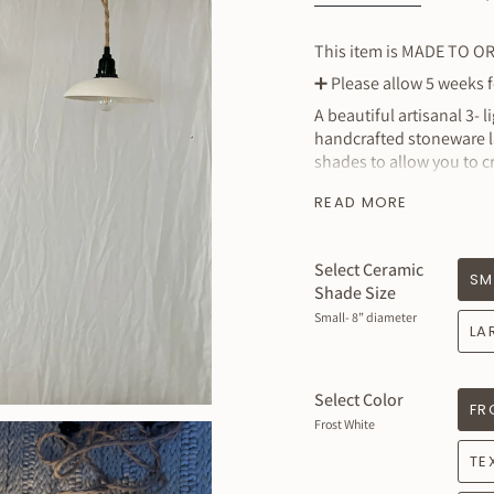
This item is MADE TO O
➕
Please allow 5 weeks fo
A beautiful artisanal 3- 
handcrafted stoneware la
shades to allow you to c
rooms conveniently with
READ MORE
you to dim your lights i
your smart home light co
ecosystem
Select Ceramic
SM
Price includes
Shade Size
that includes 
Small- 8” diameter
LA
MEASURES
: Clay portio
Small : 8” Wide approxi
Select Color
FR
Medium: 10”
Wide appro
Frost White
Large: 12”
Wide approxi
TE
XL : 14” Wide approxima