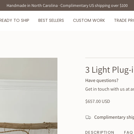
Handmade in North Carolina · Complimentary US shipping over $100
READY TO SHIP
BEST SELLERS
CUSTOM WORK
TRADE P
3 Light Plug
Have questions?
Get in touch with us at a
Regular
$657.00 USD
price
Complimentary ship
DESCRIPTION
FAQ