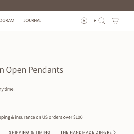
ROGRAM
JOURNAL
ACCOUNT
SEARCH
-in Open Pendants
ny time.
ping & insurance on US orders over $100
SHIPPING & TIMING
THE HANDMADE DIFFERENCE