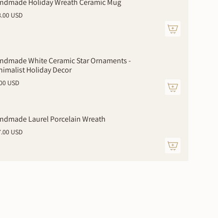
ndmade Holiday Wreath Ceramic Mug
8.00 USD
ndmade White Ceramic Star Ornaments -
nimalist Holiday Decor
.00 USD
ments
ndmade Laurel Porcelain Wreath
7.00 USD
mum
imum