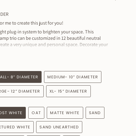
See
All
RDER
r me to create this just for you!
light plug-in system to brighten your space. This
mp trio can be customized in 12 beautiful neutral
reate a very unique and personal space. Decorate your
 this unique plug-in lamp! The switch included allows
f you choose dimmable E26 bulbs, and if you pair with
ntrols can be seamlessly integrated into your effortless
ALL- 8” DIAMETER
MEDIUM- 10” DIAMETER
 3 ceramic shades and the custom connected linen cord
a plug and a dimmer switch.
RGE- 12” DIAMETER
XL- 15” DIAMETER
n measures :
mately
OST WHITE
OAT
MATTE WHITE
SAND
ximately
mately
XTURED WHITE
SAND UNEARTHED
tely