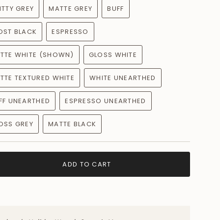
s well as color
ITTY GREY
MATTE GREY
BUFF
OST BLACK
ESPRESSO
ty of colors to complement your style!
TTE WHITE (SHOWN)
GLOSS WHITE
n no electrician needed!
ade
TTE TEXTURED WHITE
WHITE UNEARTHED
 ! How special is that?!
FF UNEARTHED
ESPRESSO UNEARTHED
e just for you, expect slight variations in texture,
ur piece will be even more beautiful in person with its
OSS GREY
MATTE BLACK
ADD TO CART