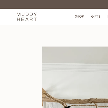
Skip
to
content
SHOP
GIFTS