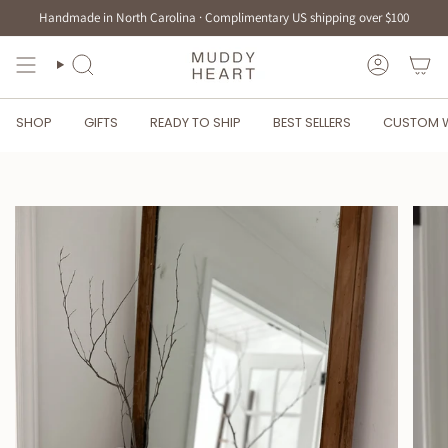
Skip
Handmade in North Carolina · Complimentary US shipping over $100
to
content
SEARCH
ACCOUN
SHOP
GIFTS
READY TO SHIP
BEST SELLERS
CUSTOM 