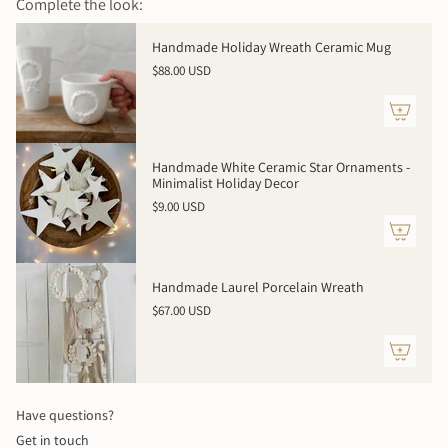
Complete the look:
{{
quantity
Handmade Holiday Wreath Ceramic Mug
}}
$88.00 USD
</span>
in
cart",
"decrease"=>"Decrease
quantity
Handmade White Ceramic Star Ornaments -
for
Minimalist Holiday Decor
{{
$9.00 USD
product
}}",
"multiples_of"=>"Increments
of
Handmade Laurel Porcelain Wreath
{{
$67.00 USD
quantity
}}",
"minimum_of"=>"Minimum
of
{{
Have questions?
quantity
Get in touch