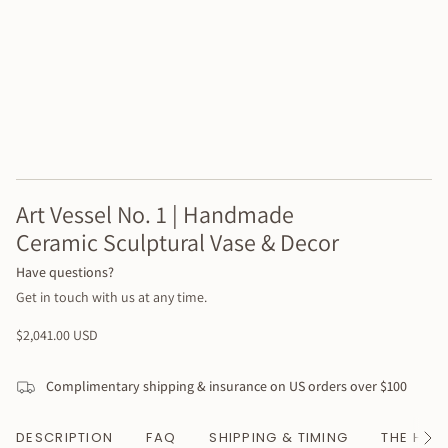
Art Vessel No. 1 | Handmade
Ceramic Sculptural Vase & Decor
Have questions?
Get in touch with us at any time.
Regular
$2,041.00 USD
price
Complimentary shipping & insurance on US orders over $100
DESCRIPTION
FAQ
SHIPPING & TIMING
THE HAN
See