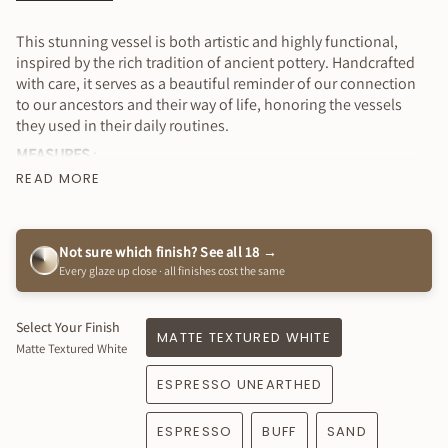
All
This stunning vessel is both artistic and highly functional,
inspired by the rich tradition of ancient pottery. Handcrafted
with care, it serves as a beautiful reminder of our connection
to our ancestors and their way of life, honoring the vessels
they used in their daily routines.
MEASURES
:
READ MORE
15.5” tall x 24" at widest point approximately
⭐️ Price is for 1 vessel - signed and dated by myself
Why You’ll Love It
Not sure which finish? See all 18 →
Every glaze up close · all finishes cost the same
Stunning & functional collectible art piece
Available in a variety of colors to complement your style!
Works well indoors & outdoors (keep under roof cover)
Select Your Finish
MATTE TEXTURED WHITE
Matte Textured White
Fully glazed inside - water tight
Sustainably handmade
ESPRESSO UNEARTHED
Created just for you ! How special is that?!
This item is 100% handmade just for you, expect slight
ESPRESSO
BUFF
SAND