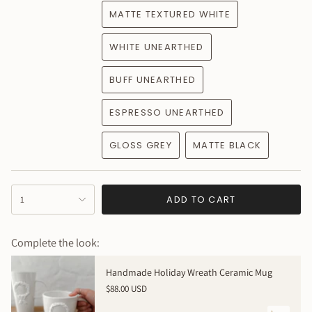
MATTE TEXTURED WHITE
WHITE UNEARTHED
BUFF UNEARTHED
ESPRESSO UNEARTHED
GLOSS GREY
MATTE BLACK
{"in_cart_html"=>"
ADD TO CART
1
<span
class=\"quantity-
cart\">
Complete the look:
{{
quantity
Handmade Holiday Wreath Ceramic Mug
}}
$88.00 USD
</span>
in