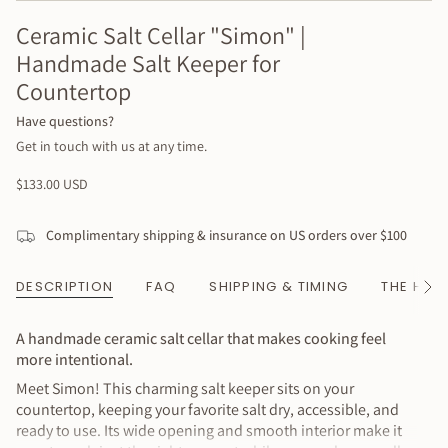
Ceramic Salt Cellar "Simon" |
Handmade Salt Keeper for
Countertop
Have questions?
Get in touch with us at any time.
Regular
$133.00 USD
price
Complimentary shipping & insurance on US orders over $100
DESCRIPTION
FAQ
SHIPPING & TIMING
THE HAN
See
All
A handmade ceramic salt cellar that makes cooking feel
more intentional.
Meet Simon! This charming salt keeper sits on your
countertop, keeping your favorite salt dry, accessible, and
ready to use. Its wide opening and smooth interior make it