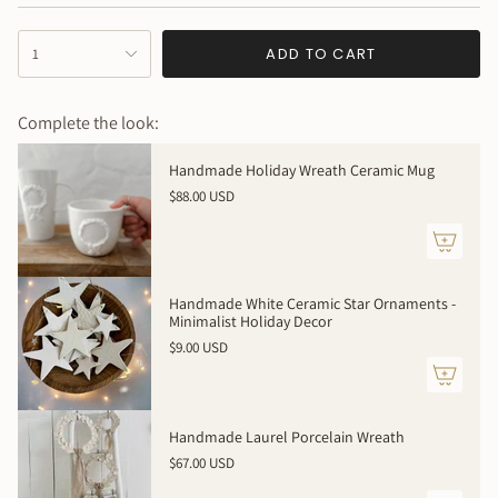
Created just for you ! How special is that?!
{"in_cart_html"=>"
This item is 100% handmade just for you, expect slight
ADD TO CART
1
<span
variations in texture, dimensions and color. Your piece will
class=\"quantity-
be even more beautiful in person with its own uniqueness
cart\">
Complete the look:
{{
quantity
Handmade Holiday Wreath Ceramic Mug
}}
$88.00 USD
</span>
in
cart",
"decrease"=>"Decrease
quantity
Handmade White Ceramic Star Ornaments -
for
Minimalist Holiday Decor
{{
$9.00 USD
product
}}",
"multiples_of"=>"Increments
of
Handmade Laurel Porcelain Wreath
{{
$67.00 USD
quantity