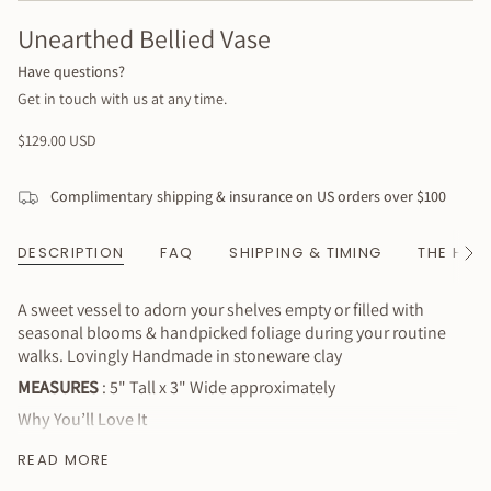
Unearthed Bellied Vase
Have questions?
Get in touch with us at any time.
Regular
$129.00 USD
price
Complimentary shipping & insurance on US orders over $100
DESCRIPTION
FAQ
SHIPPING & TIMING
THE HAN
See
All
A sweet vessel to adorn your shelves empty or filled with
seasonal blooms & handpicked foliage during your routine
walks. Lovingly Handmade in stoneware clay
MEASURES
: 5" Tall x 3" Wide approximately
Why You’ll Love It
Made with love & care
READ MORE
Sustainably handmade