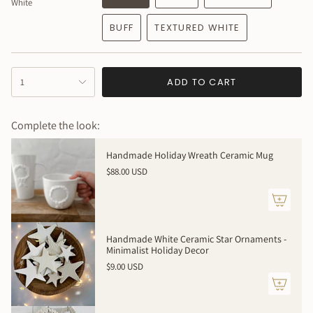
White
100% handmade to order. Expect slight variations - your
piece will be beautifully unique.
BUFF
TEXTURED WHITE
Made to order - allow 4 weeks
{"in_cart_html"=>"
ADD TO CART
1
<span
class=\"quantity-
cart\">
Complete the look:
{{
quantity
Handmade Holiday Wreath Ceramic Mug
}}
$88.00 USD
</span>
in
cart",
"decrease"=>"Decrease
quantity
Handmade White Ceramic Star Ornaments -
for
Minimalist Holiday Decor
{{
$9.00 USD
product
}}",
"multiples_of"=>"Increments