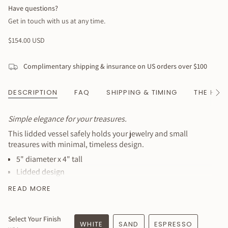
Have questions?
Get in touch with us at any time.
Regular
$154.00 USD
price
Complimentary shipping & insurance on US orders over $100
DESCRIPTION
FAQ
SHIPPING & TIMING
THE HAN
See
All
Simple elegance for your treasures.
This lidded vessel safely holds your jewelry and small
treasures with minimal, timeless design.
5" diameter x 4" tall
Lidded design
Perfect for jewelry, trinkets, or keepsakes
READ MORE
Customizable in several colors
Minimal, elegant aesthetic
Select Your Finish
Food-safe, lead-free glaze
WHITE
SAND
ESPRESSO