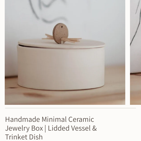
Handmade Minimal Ceramic
Jewelry Box | Lidded Vessel &
Trinket Dish