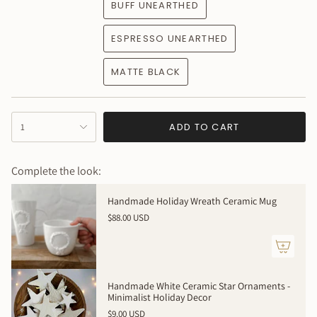
BUFF UNEARTHED
ESPRESSO UNEARTHED
MATTE BLACK
{"in_cart_html"=>"
ADD TO CART
1
<span
class=\"quantity-
cart\">
Complete the look:
{{
quantity
Handmade Holiday Wreath Ceramic Mug
}}
$88.00 USD
</span>
in
cart",
"decrease"=>"Decrease
quantity
Handmade White Ceramic Star Ornaments -
for
Minimalist Holiday Decor
{{
$9.00 USD