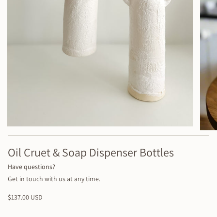
Oil Cruet & Soap Dispenser Bottles
Have questions?
Get in touch with us at any time.
Regular
$137.00 USD
price