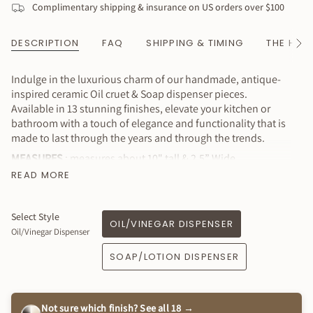
Complimentary shipping & insurance on US orders over $100
DESCRIPTION
FAQ
SHIPPING & TIMING
THE HAN
See
All
Indulge in the luxurious charm of our handmade, antique-
inspired ceramic Oil cruet & Soap dispenser pieces.
Available in 13 stunning finishes, elevate your kitchen or
bathroom with a touch of elegance and functionality that is
made to last through the years and through the trends.
MEASURES
: measures about 10" tall & 2.5” Wide
approximately
READ MORE
⭐️ Price is for 1 piece of your choice (either oil cruet or soap
dispenser)
Select Style
OIL/VINEGAR DISPENSER
Why You’ll Love It
Oil/Vinegar Dispenser
Lovely & functional
SOAP/LOTION DISPENSER
Available in a variety of colors to complement your style!
Reusable and long-lasting design that looks great on
display
Not sure which finish? See all 18 →