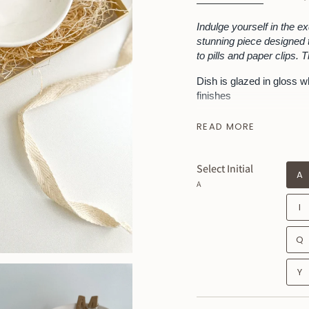
Indulge yourself in the ex
stunning piece designed t
to pills and paper clips. 
Dish is glazed in gloss w
finishes
Listing is for 1 dish + 1 c
READ MORE
MEASUREMENTS --- 4 inch
~ Please remember this 
Select Initial
little quirks, which is t
A
A
I
Q
Y