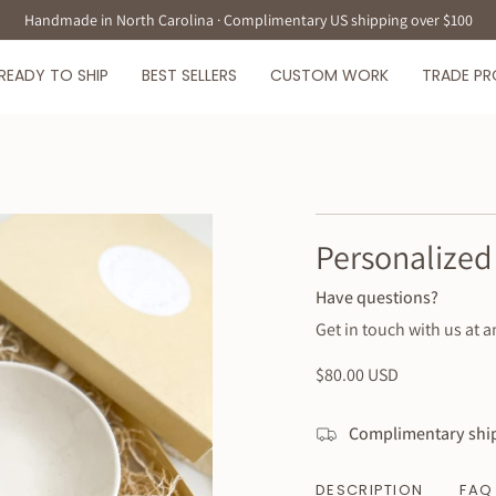
Handmade in North Carolina · Complimentary US shipping over $100
READY TO SHIP
BEST SELLERS
CUSTOM WORK
TRADE P
Personalized 
Have questions?
Get in touch with us at a
Regular
$80.00 USD
price
Complimentary ship
DESCRIPTION
FAQ