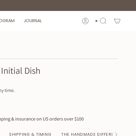
ROGRAM
JOURNAL
ACCOUNT
SEARCH
Initial Dish
ny time.
ping & insurance on US orders over $100
SHIPPING & TIMING
THE HANDMADE DIFFERENCE