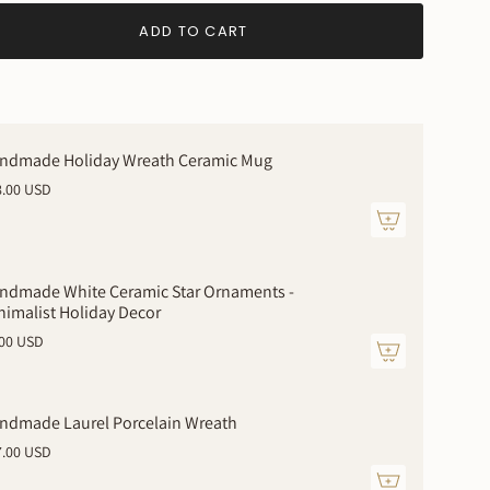
ADD TO CART
ndmade Holiday Wreath Ceramic Mug
8.00 USD
ndmade White Ceramic Star Ornaments -
nimalist Holiday Decor
.00 USD
ments
ndmade Laurel Porcelain Wreath
7.00 USD