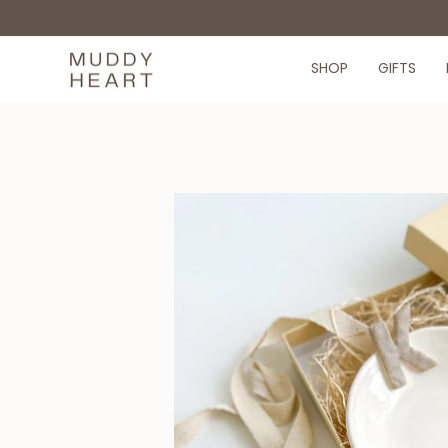
Skip
to
content
SHOP
GIFTS