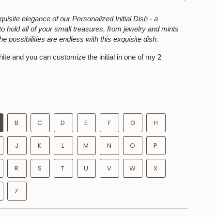
See
All
quisite elegance of our Personalized Initial Dish - a
o hold all of your small treasures, from jewelry and mints
The possibilities are endless with this exquisite dish.
hite and you can customize the initial in one of my 2
hoice of Initial beautifully wrapped in a gift box.
es in diameter x 1 inch tall approximately
is a handmade piece and will have perfectly imperfect
he loveliest part of a handcrafted object
B
C
D
E
F
G
H
J
K
L
M
N
O
P
R
S
T
U
V
W
X
Z