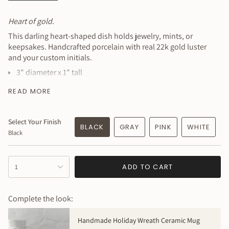
All
Heart of gold.
This darling heart-shaped dish holds jewelry, mints, or
keepsakes. Handcrafted porcelain with real 22k gold luster
and your custom initials.
3" diameter x 1" tall
Personalized with 2 initials (included)
READ MORE
Additional characters $1 each
Real 22k gold luster finish
Select Your Finish
Fine porcelain construction
BLACK
GRAY
PINK
WHITE
Black
Perfect for jewelry, mints, or affirmations
Beautiful gift for any occasion
{"in_cart_html"=>"
Personalization:
Leave initials in notes at checkout.
ADD TO CART
1
<span
100% handmade to order. Expect slight variations - your
class=\"quantity-
piece will be beautifully unique.
cart\">
Complete the look:
{{
Made to order - allow 4 weeks
quantity
Handmade Holiday Wreath Ceramic Mug
}}