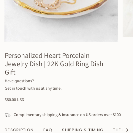
Personalized Heart Porcelain
Jewelry Dish | 22K Gold Ring Dish
Gift
Have questions?
Get in touch with us at any time.
Regular
$80.00 USD
price
Complimentary shipping & insurance on US orders over $100
DESCRIPTION
FAQ
SHIPPING & TIMING
THE HAN
See