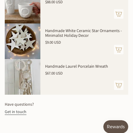
$88.00 USD
</span>
in
cart",
"decrease"=>"Decrease
quantity
Handmade White Ceramic Star Ornaments -
for
Minimalist Holiday Decor
{{
$9.00 USD
product
}}",
"multiples_of"=>"Increments
of
Handmade Laurel Porcelain Wreath
{{
$67.00 USD
quantity
}}",
"minimum_of"=>"Minimum
of
{{
Have questions?
quantity
Get in touch
}}",
"maximum_of"=>"Maximum
of